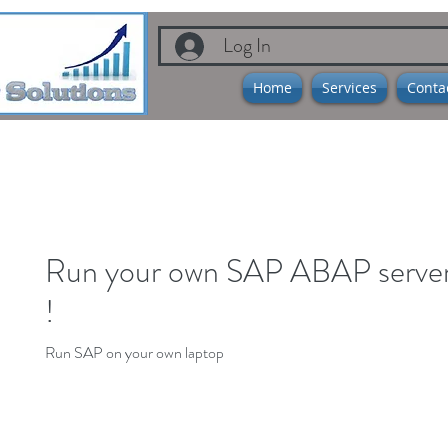
Log In
Home
Services
Conta
Run your own SAP ABAP server 
!
Run SAP on your own laptop