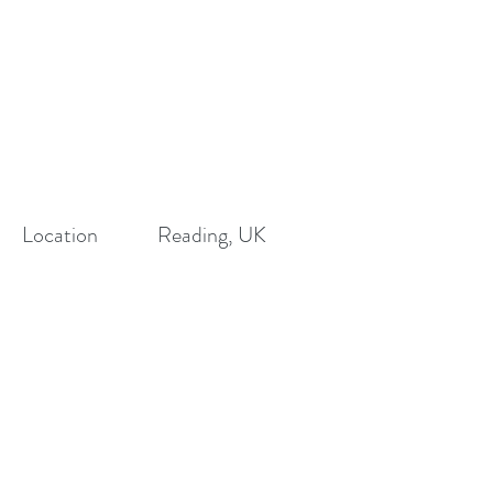
Location
Reading, UK