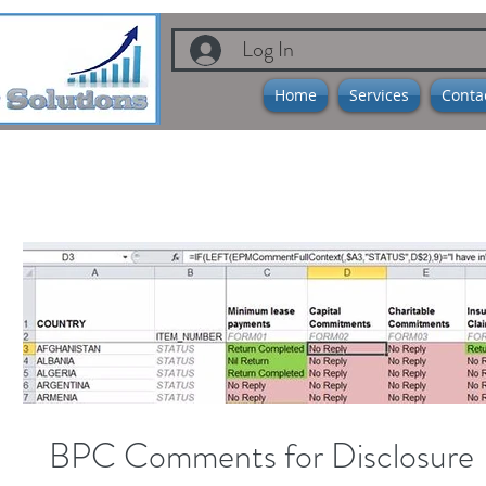
Log In
Home
Services
Conta
BPC Comments for Disclosure