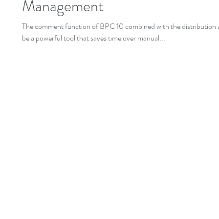
Management
The comment function of BPC 10 combined with the distribution a
be a powerful tool that saves time over manual...