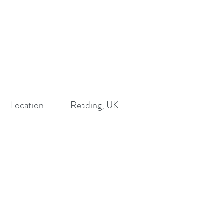
Location
Reading, UK